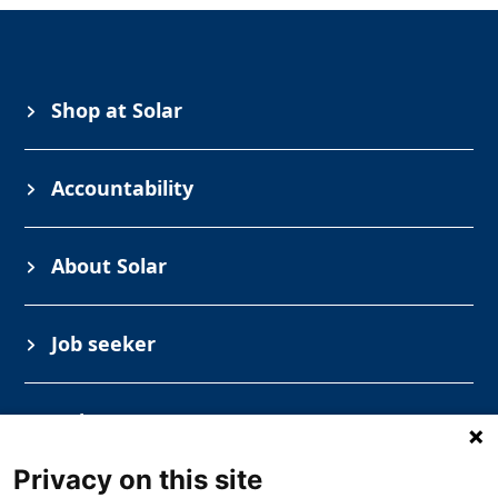
Shop at Solar
Accountability
About Solar
Job seeker
Industry
Privacy on this site