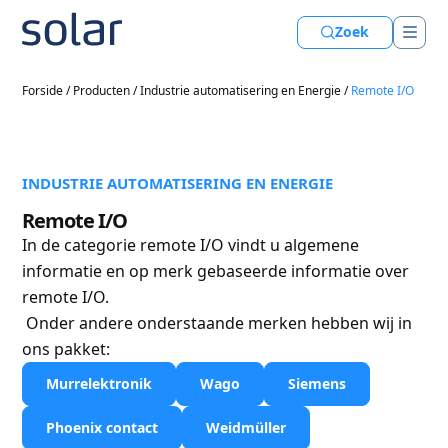
Zoek
Forside
/
Producten
/
Industrie automatisering en Energie
/
Remote I/O
INDUSTRIE AUTOMATISERING EN ENERGIE
Remote I/O
In de categorie remote I/O vindt u algemene
informatie en op merk gebaseerde informatie over
remote I/O.
Onder andere onderstaande merken hebben wij in
ons pakket:
Murrelektronik
Wago
Siemens
Phoenix contact
Weidmüller