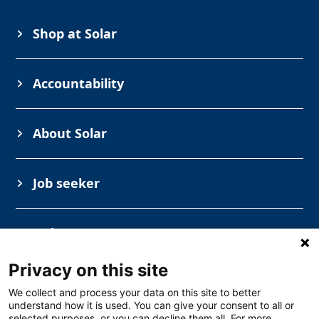
Shop at Solar
Accountability
About Solar
Job seeker
Industry
Privacy on this site
We collect and process your data on this site to better
understand how it is used. You can give your consent to all or
selected purposes, or you can decline them all. For more