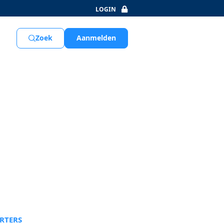
LOGIN
Aanmelden
Zoek
RTERS