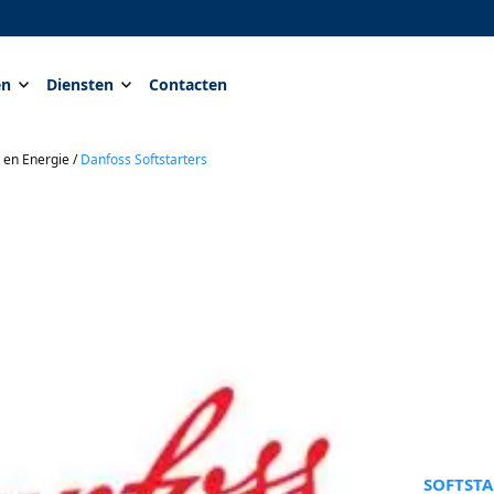
en
Diensten
Contacten
 en Energie
/
Danfoss Softstarters
SOFTSTA