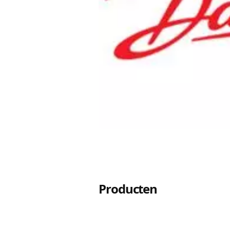
Producten