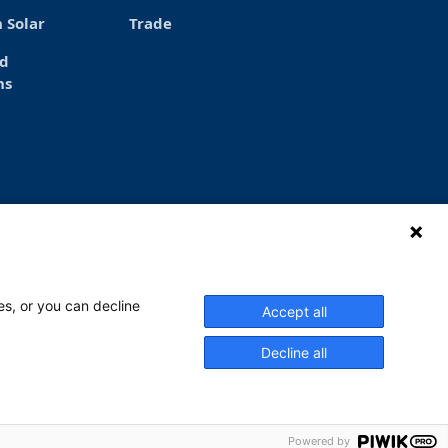
 Solar
Trade
ed
ns
es, or you can decline
Accept all
ay – Thursday at 6 a.m. to 4 p.m. and
ay at 6-14. Read more.
Decline all
Powered by