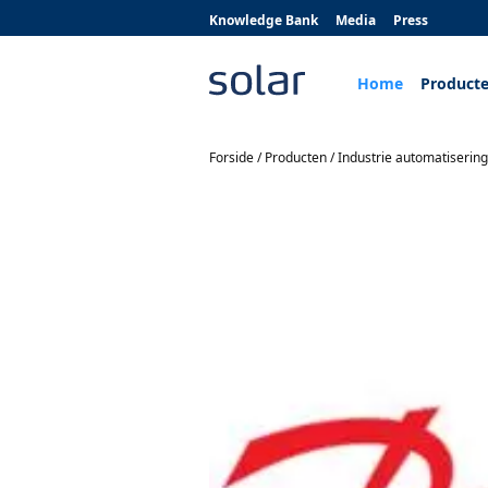
Knowledge Bank
Media
Press
Home
Product
Forside
/
Producten
/
Industrie automatisering