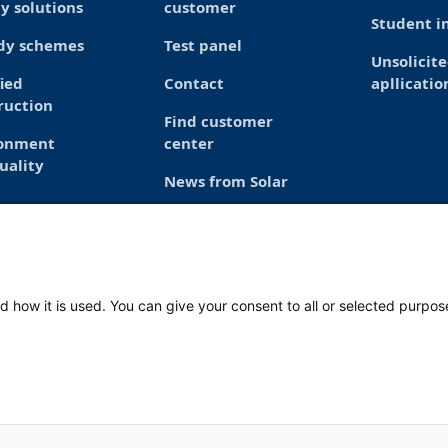
y solutions
customer
Student in
dy schemes
Test panel
Unsolicit
fied
Contact
apllicatio
ruction
Find customer
ronment
center
uality
News from Solar
d how it is used. You can give your consent to all or selected purpos
Mond
Frid
 1812 RL Alkmaar
088 765 2763