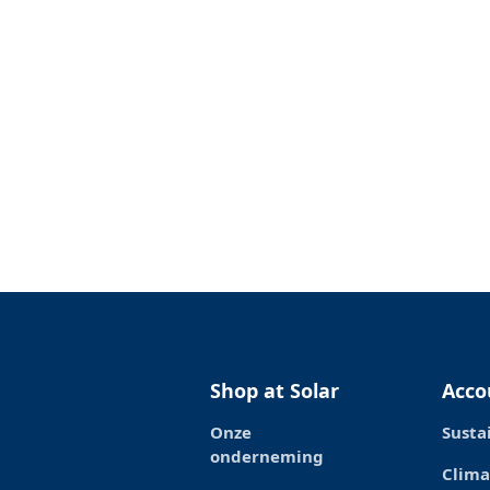
Shop at Solar
Acco
Onze
Susta
onderneming
Clima