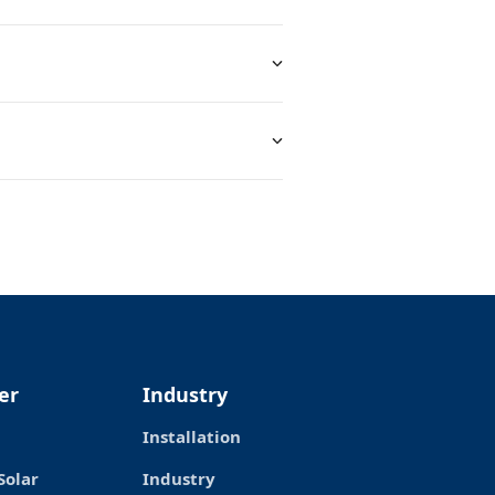
er
Industry
Installation
Solar
Industry