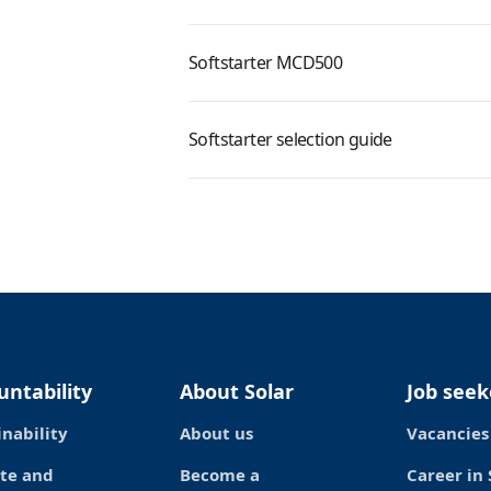
Softstarter MCD500
Softstarter selection guide
untability
About Solar
Job seek
inability
About us
Vacancies
te and
Become a
Career in 