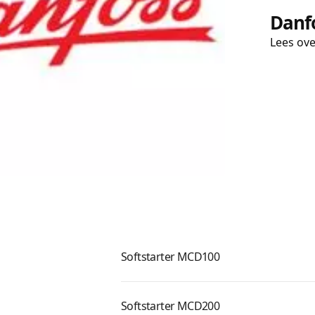
Danfo
Lees ov
Softstarter MCD100
Softstarter MCD200