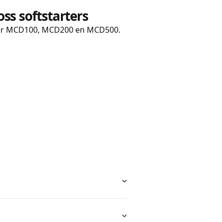
ss s
oftstarters
er MCD100, MCD200 en MCD500.