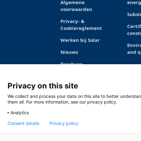
Algemene
energ
voorwaarden
Subsi
Privacy- &
Certi
Cookiereglement
const
Werken bij Solar
Envi
Nieuws
and q
Brochure
Privacy on this site
We collect and process your data on this site to better understan
them all. For more information, see our privacy policy.
Analytics
Consent details
Privacy policy
Solar Nederland
Toermalijnstraat 7,
specialsales@solarnederland.nl